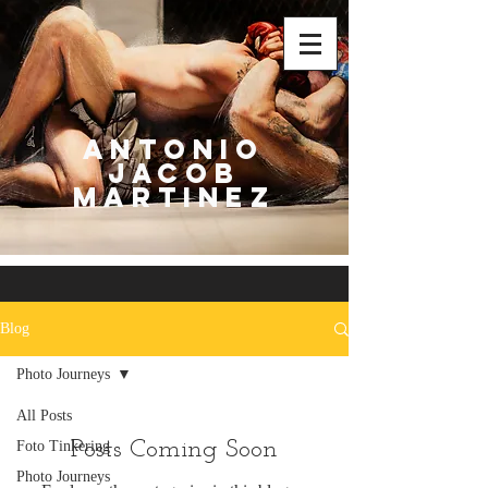
Antonio
Jacob
Martinez
Blog
Photo Journeys
All Posts
Posts Coming Soon
Foto Tinkering
Photo Journeys